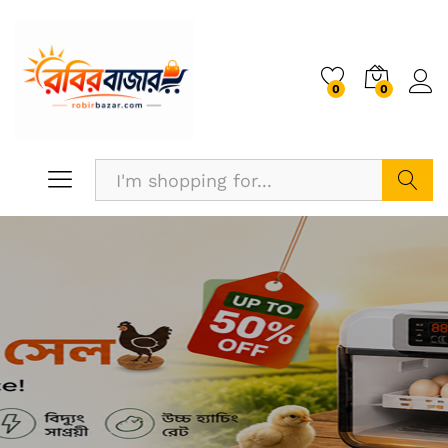
0
0
Search